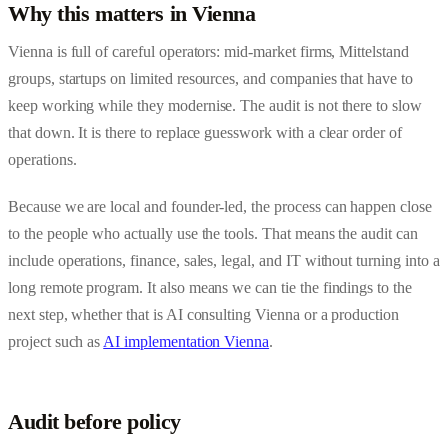
Why this matters in Vienna
Vienna is full of careful operators: mid-market firms, Mittelstand
groups, startups on limited resources, and companies that have to
keep working while they modernise. The audit is not there to slow
that down. It is there to replace guesswork with a clear order of
operations.
Because we are local and founder-led, the process can happen close
to the people who actually use the tools. That means the audit can
include operations, finance, sales, legal, and IT without turning into a
long remote program. It also means we can tie the findings to the
next step, whether that is
AI consulting Vienna
or a production
project such as
AI implementation Vienna
.
Audit before policy