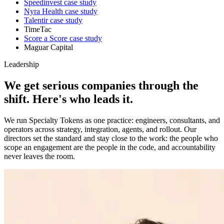
Speedinvest
case study
Nyra Health
case study
Talentir
case study
TimeTac
Score a Score
case study
Maguar Capital
Leadership
We get serious companies through the
shift.
Here's who leads it.
We run Specialty Tokens as one practice: engineers, consultants, and
operators across strategy, integration, agents, and rollout. Our
directors set the standard and stay close to the work: the people who
scope an engagement are the people in the code, and accountability
never leaves the room.