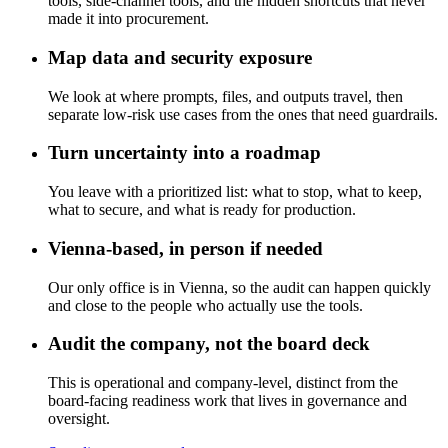
tools, side-channel tools, and the hidden shortcuts that never
made it into procurement.
Map data and security exposure
We look at where prompts, files, and outputs travel, then
separate low-risk use cases from the ones that need guardrails.
Turn uncertainty into a roadmap
You leave with a prioritized list: what to stop, what to keep,
what to secure, and what is ready for production.
Vienna-based, in person if needed
Our only office is in Vienna, so the audit can happen quickly
and close to the people who actually use the tools.
Audit the company, not the board deck
This is operational and company-level, distinct from the
board-facing readiness work that lives in governance and
oversight.