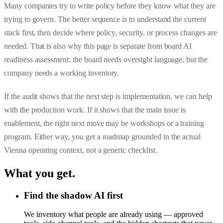
Many companies try to write policy before they know what they are
trying to govern. The better sequence is to understand the current
stack first, then decide where policy, security, or process changes are
needed. That is also why this page is separate from
board AI
readiness assessment
: the board needs oversight language, but the
company needs a working inventory.
If the audit shows that the next step is implementation, we can help
with the production work. If it shows that the main issue is
enablement, the right next move may be workshops or a training
program. Either way, you get a roadmap grounded in the actual
Vienna operating context, not a generic checklist.
What you get
.
Find the shadow AI first
We inventory what people are already using — approved