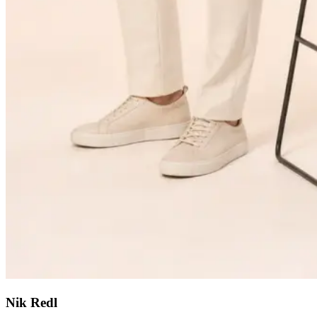
Nik Redl