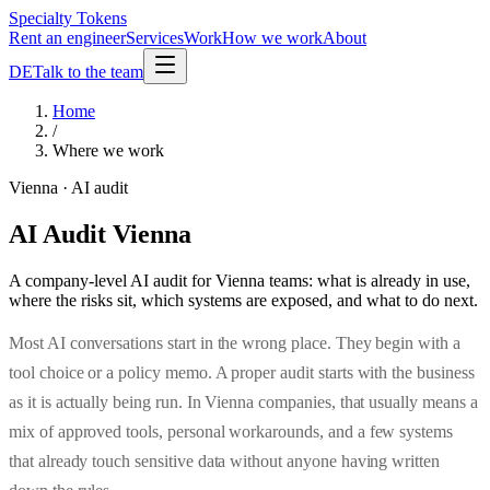
Specialty Tokens
Rent an engineer
Services
Work
How we work
About
DE
Talk to the team
Home
/
Where we work
Vienna · AI audit
AI Audit Vienna
A company-level AI audit for Vienna teams: what is already in use,
where the risks sit, which systems are exposed, and what to do next.
Most AI conversations start in the wrong place. They begin with a
tool choice or a policy memo. A proper audit starts with the business
as it is actually being run. In Vienna companies, that usually means a
mix of approved tools, personal workarounds, and a few systems
that already touch sensitive data without anyone having written