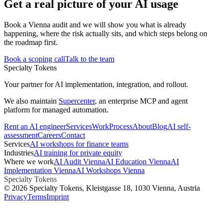
Get a real picture of your AI usage
Book a Vienna audit and we will show you what is already
happening, where the risk actually sits, and which steps belong on
the roadmap first.
Book a scoping call
Talk to the team
Specialty Tokens
Your partner for AI implementation, integration, and rollout.
We also maintain
Supercenter
, an enterprise MCP and agent
platform for managed automation.
Rent an AI engineer
Services
Work
Process
About
Blog
AI self-
assessment
Careers
Contact
Services
AI workshops for finance teams
Industries
AI training for private equity
Where we work
AI Audit Vienna
AI Education Vienna
AI
Implementation Vienna
AI Workshops Vienna
Specialty Tokens
©
2026
Specialty Tokens
, Kleistgasse 18, 1030 Vienna, Austria
Privacy
Terms
Imprint