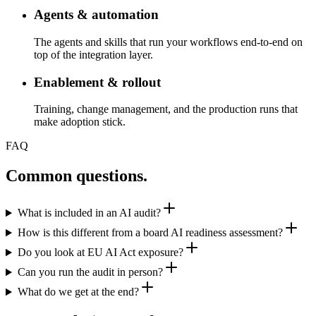
Agents & automation
The agents and skills that run your workflows end-to-end on
top of the integration layer.
Enablement & rollout
Training, change management, and the production runs that
make adoption stick.
FAQ
Common questions
.
What is included in an AI audit?
How is this different from a board AI readiness assessment?
Do you look at EU AI Act exposure?
Can you run the audit in person?
What do we get at the end?