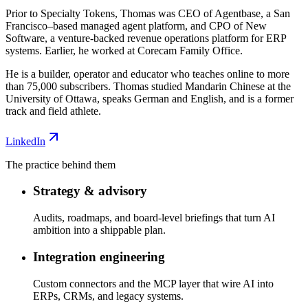
Prior to Specialty Tokens, Thomas was CEO of Agentbase, a San
Francisco–based managed agent platform, and CPO of New
Software, a venture-backed revenue operations platform for ERP
systems. Earlier, he worked at Corecam Family Office.
He is a builder, operator and educator who teaches online to more
than 75,000 subscribers. Thomas studied Mandarin Chinese at the
University of Ottawa, speaks German and English, and is a former
track and field athlete.
LinkedIn
The practice behind them
Strategy & advisory
Audits, roadmaps, and board-level briefings that turn AI
ambition into a shippable plan.
Integration engineering
Custom connectors and the MCP layer that wire AI into
ERPs, CRMs, and legacy systems.