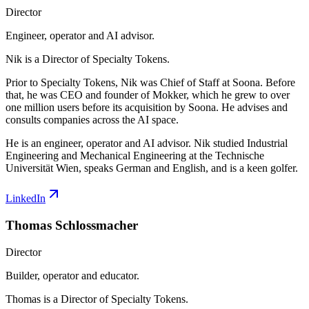
Director
Engineer, operator and AI advisor.
Nik is a Director of Specialty Tokens.
Prior to Specialty Tokens, Nik was Chief of Staff at Soona. Before
that, he was CEO and founder of Mokker, which he grew to over
one million users before its acquisition by Soona. He advises and
consults companies across the AI space.
He is an engineer, operator and AI advisor. Nik studied Industrial
Engineering and Mechanical Engineering at the Technische
Universität Wien, speaks German and English, and is a keen golfer.
LinkedIn
Thomas Schlossmacher
Director
Builder, operator and educator.
Thomas is a Director of Specialty Tokens.