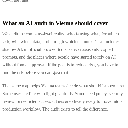
down the rules.
What an AI audit in Vienna should cover
We audit the company-level reality: who is using what, for which
task, with which data, and through which channels. That includes
shadow AI, unofficial browser tools, sidecar assistants, copied
prompts, and the places where people have started to rely on AI
without formal approval. If the goal is to reduce risk, you have to
find the risk before you can govern it.
That same map helps Vienna teams decide what should happen next.
Some uses are fine with light guardrails. Some need policy, security
review, or restricted access. Others are already ready to move into a
production workflow. The audit exists to tell the difference.