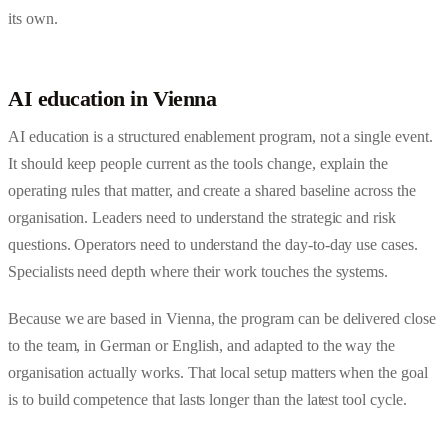
its own.
AI education in Vienna
AI education is a structured enablement program, not a single event.
It should keep people current as the tools change, explain the
operating rules that matter, and create a shared baseline across the
organisation. Leaders need to understand the strategic and risk
questions. Operators need to understand the day-to-day use cases.
Specialists need depth where their work touches the systems.
Because we are based in Vienna, the program can be delivered close
to the team, in German or English, and adapted to the way the
organisation actually works. That local setup matters when the goal
is to build competence that lasts longer than the latest tool cycle.