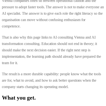
Vienna companies often sit between operational caution and the
pressure to adopt faster tools. The answer is not to make everyone an
AI specialist. The answer is to give each role the right literacy so the
organisation can move without confusing enthusiasm for
competence.
That is also why this page links to
AI consulting Vienna
and
AI
transformation consulting
. Education should not end in theory; it
should make the next decision easier. If the right next step is
implementation, the learning path should already have prepared the
team for it.
The result is a more durable capability: people know what the tools
are for, what to avoid, and how to ask better questions when the
company starts changing its operating model.
What you get
.