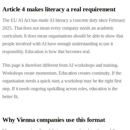
Article 4 makes literacy a real requirement
The EU AI Act has made AI literacy a concrete duty since February
2025. That does not mean every company needs an academic
curriculum. It does mean organisations should be able to show that
people involved with AI have enough understanding to use it
responsibly. Education is how that becomes real.
This page is therefore different from
AI workshops and training
.
Workshops create momentum. Education creates continuity. If the
organisation needs a quick start, a workshop may be the right first
step. If it needs ongoing upskilling across roles, education is the
better fit.
Why Vienna companies use this format