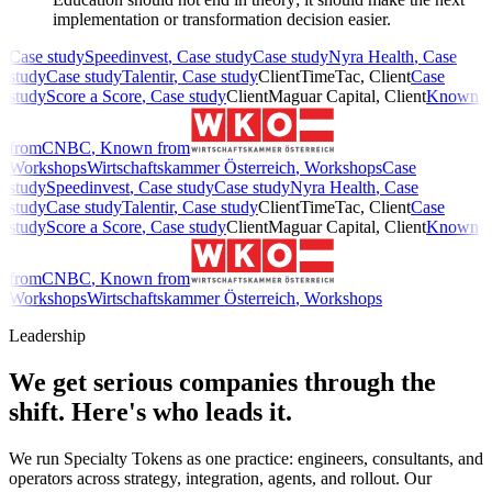
implementation or transformation decision easier.
Case study
Speedinvest
,
Case study
Case study
Nyra Health
,
Case
study
Case study
Talentir
,
Case study
Client
TimeTac
,
Client
Case
study
Score a Score
,
Case study
Client
Maguar Capital
,
Client
Known
from
CNBC
,
Known from
Workshops
Wirtschaftskammer Österreich
,
Workshops
Case
study
Speedinvest
,
Case study
Case study
Nyra Health
,
Case
study
Case study
Talentir
,
Case study
Client
TimeTac
,
Client
Case
study
Score a Score
,
Case study
Client
Maguar Capital
,
Client
Known
from
CNBC
,
Known from
Workshops
Wirtschaftskammer Österreich
,
Workshops
Leadership
We get serious companies through the
shift.
Here's who leads it.
We run Specialty Tokens as one practice: engineers, consultants, and
operators across strategy, integration, agents, and rollout. Our