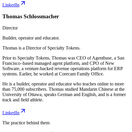
LinkedIn
Thomas Schlossmacher
Director
Builder, operator and educator.
Thomas is a Director of Specialty Tokens.
Prior to Specialty Tokens, Thomas was CEO of Agentbase, a San
Francisco–based managed agent platform, and CPO of New
Software, a venture-backed revenue operations platform for ERP
systems. Earlier, he worked at Corecam Family Office.
He is a builder, operator and educator who teaches online to more
than 75,000 subscribers. Thomas studied Mandarin Chinese at the
University of Ottawa, speaks German and English, and is a former
track and field athlete.
LinkedIn
The practice behind them