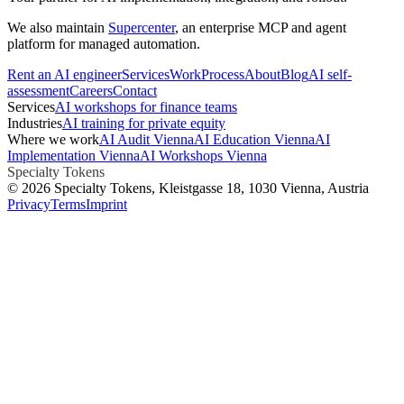
We also maintain
Supercenter
, an enterprise MCP and agent
platform for managed automation.
Rent an AI engineer
Services
Work
Process
About
Blog
AI self-
assessment
Careers
Contact
Services
AI workshops for finance teams
Industries
AI training for private equity
Where we work
AI Audit Vienna
AI Education Vienna
AI
Implementation Vienna
AI Workshops Vienna
Specialty Tokens
©
2026
Specialty Tokens
, Kleistgasse 18, 1030 Vienna, Austria
Privacy
Terms
Imprint