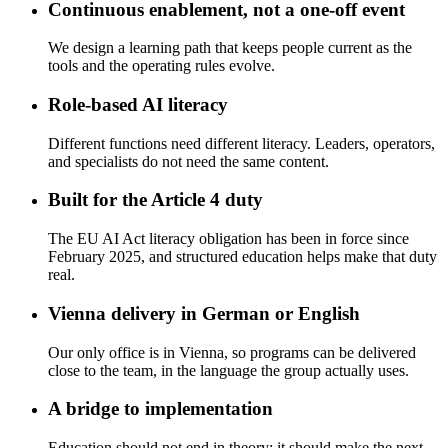
Continuous enablement, not a one-off event
We design a learning path that keeps people current as the
tools and the operating rules evolve.
Role-based AI literacy
Different functions need different literacy. Leaders, operators,
and specialists do not need the same content.
Built for the Article 4 duty
The EU AI Act literacy obligation has been in force since
February 2025, and structured education helps make that duty
real.
Vienna delivery in German or English
Our only office is in Vienna, so programs can be delivered
close to the team, in the language the group actually uses.
A bridge to implementation
Education should not end in theory; it should make the next