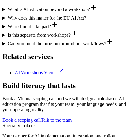
What is AI education beyond a workshop?
Why does this matter for the EU AI Act?
Who should take part?
Is this separate from workshops?
Can you build the program around our workflows?
Related services
AI Workshops Vienna
Build literacy that lasts
Book a Vienna scoping call and we will design a role-based AI
education program that fits your team, your language needs, and
your operating reality.
Book a scoping call
Talk to the team
Specialty Tokens
Your partner for AI implementation, integration, and rollout.