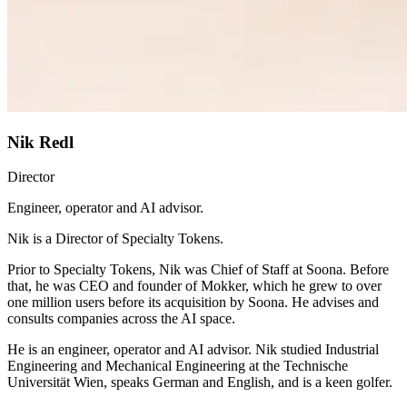
Nik Redl
Director
Engineer, operator and AI advisor.
Nik is a Director of Specialty Tokens.
Prior to Specialty Tokens, Nik was Chief of Staff at Soona. Before
that, he was CEO and founder of Mokker, which he grew to over
one million users before its acquisition by Soona. He advises and
consults companies across the AI space.
He is an engineer, operator and AI advisor. Nik studied Industrial
Engineering and Mechanical Engineering at the Technische
Universität Wien, speaks German and English, and is a keen golfer.