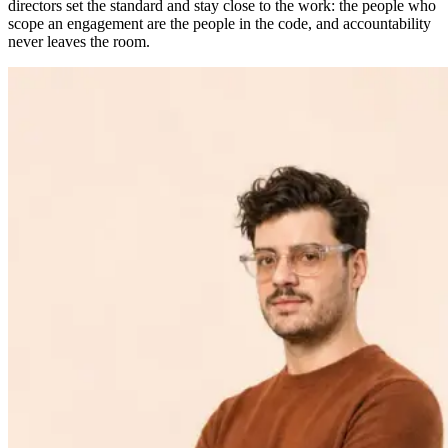
directors set the standard and stay close to the work: the people who
scope an engagement are the people in the code, and accountability
never leaves the room.