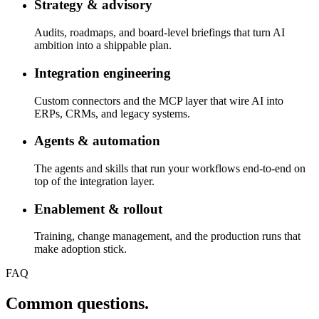
Strategy & advisory
Audits, roadmaps, and board-level briefings that turn AI
ambition into a shippable plan.
Integration engineering
Custom connectors and the MCP layer that wire AI into
ERPs, CRMs, and legacy systems.
Agents & automation
The agents and skills that run your workflows end-to-end on
top of the integration layer.
Enablement & rollout
Training, change management, and the production runs that
make adoption stick.
FAQ
Common questions
.