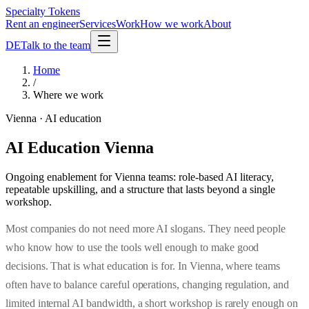
Specialty Tokens
Rent an engineer
Services
Work
How we work
About
DE
Talk to the team
Home
/
Where we work
Vienna · AI education
AI Education Vienna
Ongoing enablement for Vienna teams: role-based AI literacy,
repeatable upskilling, and a structure that lasts beyond a single
workshop.
Most companies do not need more AI slogans. They need people
who know how to use the tools well enough to make good
decisions. That is what education is for. In Vienna, where teams
often have to balance careful operations, changing regulation, and
limited internal AI bandwidth, a short workshop is rarely enough on